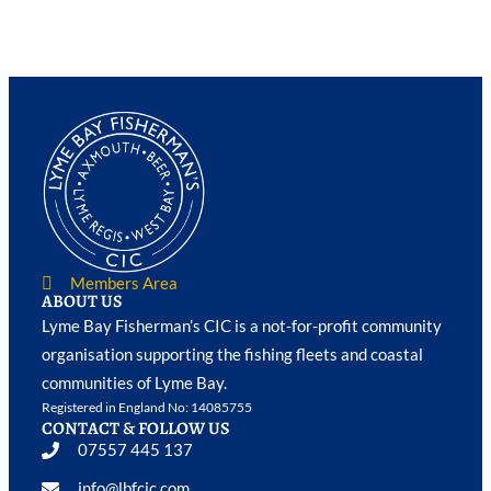
Members Area
ABOUT US
Lyme Bay Fisherman’s CIC is a not-for-profit community
organisation supporting the fishing fleets and coastal
communities of Lyme Bay.
Registered in England No: 14085755
CONTACT & FOLLOW US
07557 445 137
info@lbfcic.com