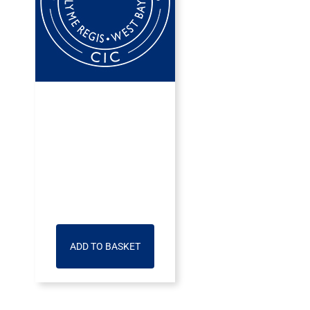
ADD TO BASKET