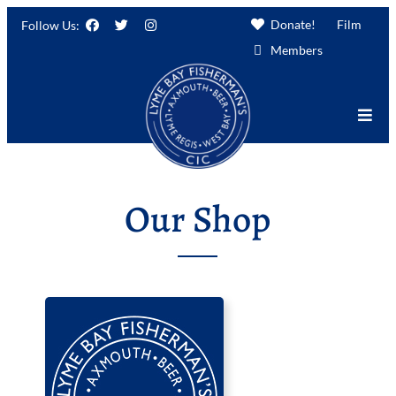
Donate!
Film
Follow Us:
Members
Our Shop