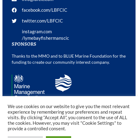
facebook.com/LBFCIC
twitter.com/LBFCIC
instagram.com
/lymebayfishermanscic
SPONSORS
Thanks to the MMO and to BLUE Marine Foundation for the
funding to create our community interest company.
We use cookies on our website to give you the most relevant
experience by remembering your preferences and repeat
visits. By clicking “Accept All”, you consent to the use of ALL
©2023 Lyme Bay Fishermen’s CIC. All rights reserved.
the cookies. However, you may visit "Cookie Settings" to
provide a controlled consent.
Web Design Devon
by b:web